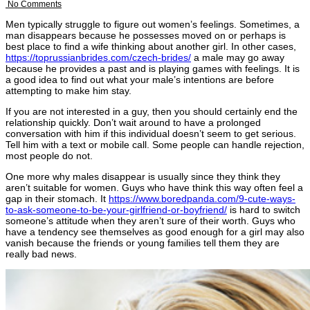
No Comments
Men typically struggle to figure out women’s feelings. Sometimes, a
man disappears because he possesses moved on or perhaps is
best place to find a wife thinking about another girl. In other cases,
https://toprussianbrides.com/czech-brides/
a male may go away
because he provides a past and is playing games with feelings. It is
a good idea to find out what your male’s intentions are before
attempting to make him stay.
If you are not interested in a guy, then you should certainly end the
relationship quickly. Don’t wait around to have a prolonged
conversation with him if this individual doesn’t seem to get serious.
Tell him with a text or mobile call. Some people can handle rejection,
most people do not.
One more why males disappear is usually since they think they
aren’t suitable for women. Guys who have think this way often feel a
gap in their stomach. It
https://www.boredpanda.com/9-cute-ways-
to-ask-someone-to-be-your-girlfriend-or-boyfriend/
is hard to switch
someone’s attitude when they aren’t sure of their worth. Guys who
have a tendency see themselves as good enough for a girl may also
vanish because the friends or young families tell them they are
really bad news.