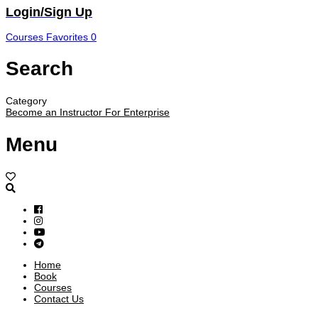
Login/Sign Up
Courses
Favorites
0
Search
Category
Become an Instructor
For Enterprise
Menu
Home
Book
Courses
Contact Us