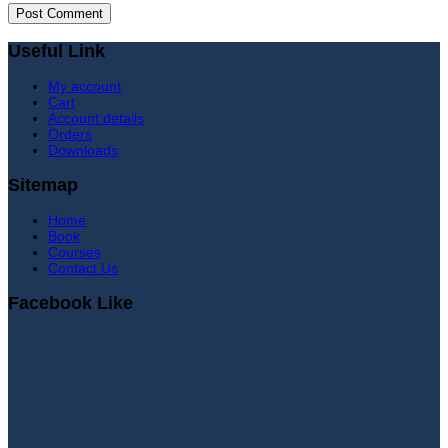
Useful Link
My account
Cart
Account details
Orders
Downloads
Sitemap
Home
Book
Courses
Contact Us
Facebook Like