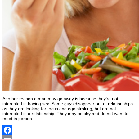
Another reason a man may go away is because they’re not
interested in having sex. Some guys disappear out of relationships
as they are looking for focus and ego stroking, but are not
interested in a relationship. They may be shy and do not want to
meet in person.