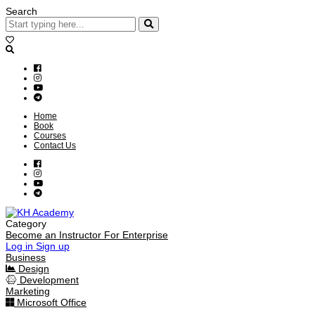
Search
Home
Book
Courses
Contact Us
Category
Become an Instructor
For Enterprise
Log in
Sign up
Business
Design
Development
Marketing
Microsoft Office