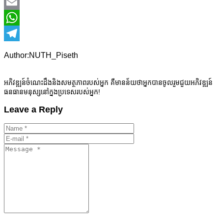
Facebook
Email
WhatsApp
Telegram
Author:NUTH_Piseth
អភិវឌ្ឍន៍ចំណេះដឹងនិងសមត្ថភាពរបស់អ្នក គឺមានន័យថាអ្នកបានចូលរួមជួយអភិវឌ្ឍន៍
ធនធានមនុស្សនៅក្នងប្រទេសរបស់អ្នក!
Leave a Reply