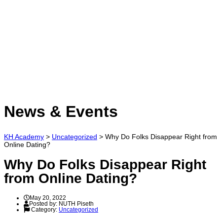
Have a question?
Send enquiry
Message sent
Close
News & Events
KH Academy
>
Uncategorized
>
Why Do Folks Disappear Right from
Online Dating?
Why Do Folks Disappear Right
from Online Dating?
May 20, 2022
Posted by:
NUTH Piseth
Category:
Uncategorized