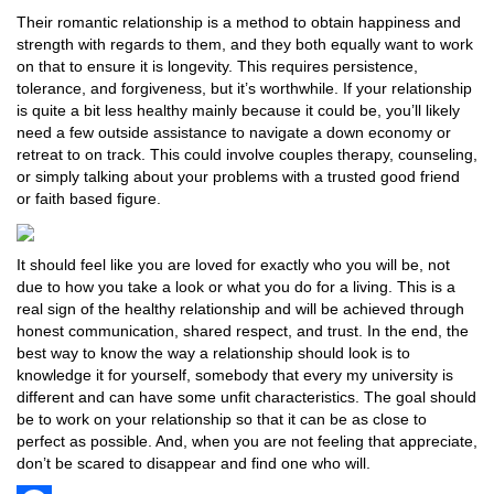
Their romantic relationship is a method to obtain happiness and
strength with regards to them, and they both equally want to work
on that to ensure it is longevity. This requires persistence,
tolerance, and forgiveness, but it’s worthwhile. If your relationship
is quite a bit less healthy mainly because it could be, you’ll likely
need a few outside assistance to navigate a down economy or
retreat to on track. This could involve couples therapy, counseling,
or simply talking about your problems with a trusted good friend
or faith based figure.
It should feel like you are loved for exactly who you will be, not
due to how you take a look or what you do for a living. This is a
real sign of the healthy relationship and will be achieved through
honest communication, shared respect, and trust. In the end, the
best way to know the way a relationship should look is to
knowledge it for yourself, somebody that every my university is
different and can have some unfit characteristics. The goal should
be to work on your relationship so that it can be as close to
perfect as possible. And, when you are not feeling that appreciate,
don’t be scared to disappear and find one who will.