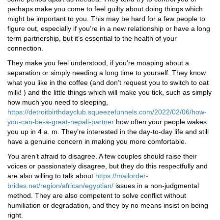
perhaps make you come to feel guilty about doing things which
might be important to you. This may be hard for a few people to
figure out, especially if you’re in a new relationship or have a long
term partnership, but it’s essential to the health of your
connection.
They make you feel understood, if you’re moaping about a
separation or simply needing a long time to yourself. They know
what you like in the coffee (and don’t request you to switch to oat
milk! ) and the little things which will make you tick, such as simply
how much you need to sleeping,
https://detroitbirthdayclub.squeezefunnels.com/2022/02/06/how-
you-can-be-a-great-nepali-partner
how often your people wakes
you up in 4 a. m. They’re interested in the day-to-day life and still
have a genuine concern in making you more comfortable.
You aren’t afraid to disagree. A few couples should raise their
voices or passionately disagree, but they do this respectfully and
are also willing to talk about
https://mailorder-
brides.net/region/african/egyptian/
issues in a non-judgmental
method. They are also competent to solve conflict without
humiliation or degradation, and they by no means insist on being
right.