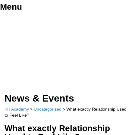
Menu
Have a question?
Send enquiry
Message sent
Close
News & Events
KH Academy
>
Uncategorized
>
What exactly Relationship Used
to Feel Like?
What exactly Relationship