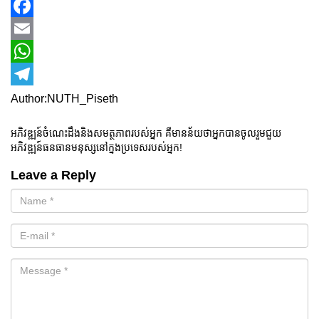
Facebook
Email
WhatsApp
Telegram
Author:NUTH_Piseth
អភិវឌ្ឍន៍ចំណេះដឹងនិងសមត្ថភាពរបស់អ្នក គឺមានន័យថាអ្នកបានចូលរួមជួយ
អភិវឌ្ឍន៍ធនធានមនុស្សនៅក្នងប្រទេសរបស់អ្នក!
Leave a Reply