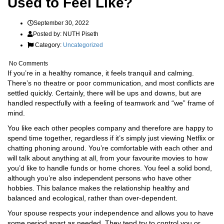
Used to Feel Like?
September 30, 2022
Posted by:
NUTH Piseth
Category:
Uncategorized
No Comments
If you’re in a healthy romance, it feels tranquil and calming.
There’s no theatre or poor communication, and most conflicts are
settled quickly. Certainly, there will be ups and downs, but are
handled respectfully with a feeling of teamwork and “we” frame of
mind.
You like each other peoples company and therefore are happy to
spend time together, regardless if it’s simply just viewing Netflix or
chatting phoning around. You’re comfortable with each other and
will talk about anything at all, from your favourite movies to how
you’d like to handle funds or home chores. You feel a solid bond,
although you’re also independent persons who have other
hobbies. This balance makes the relationship healthy and
balanced and ecological, rather than over-dependent.
Your spouse respects your independence and allows you to have
some period apart as needed. They tend try to control you or