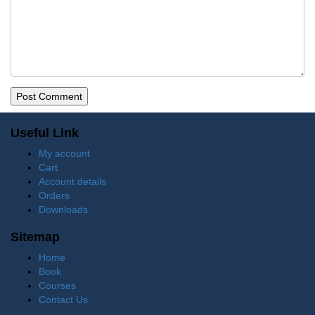
Useful Link
My account
Cart
Account details
Orders
Downloads
Sitemap
Home
Book
Courses
Contact Us