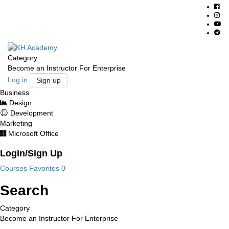
Category
Become an Instructor
For Enterprise
Log in
Sign up
Business
Design
Development
Marketing
Microsoft Office
Login/Sign Up
Courses
Favorites
0
Search
Category
Become an Instructor
For Enterprise