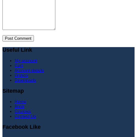
Useful Link
My account
Cart
Account details
Orders
Downloads
Sitemap
Home
Book
Courses
Contact Us
Facebook Like