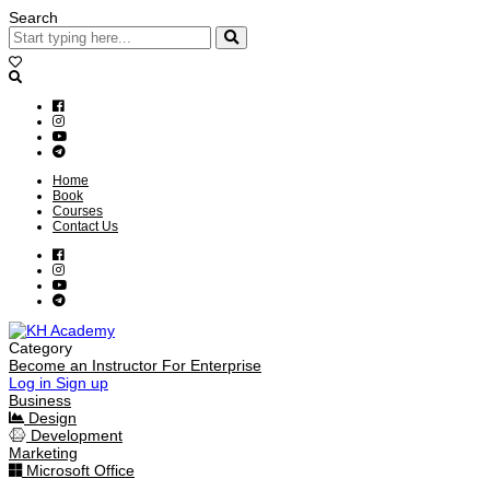
Search
Home
Book
Courses
Contact Us
Category
Become an Instructor
For Enterprise
Log in
Sign up
Business
Design
Development
Marketing
Microsoft Office