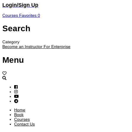
Login/Sign Up
Courses
Favorites
0
Search
Category
Become an Instructor
For Enterprise
Menu
Home
Book
Courses
Contact Us