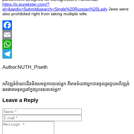
https://p.eurekster.com/?
id=&apdiv=Submit&search=Single%20Russian%20Lady
Jews were
also prohibited right from taking multiple wife.
Facebook
Email
WhatsApp
Telegram
Author:NUTH_Piseth
អភិវឌ្ឍន៍ចំណេះដឹងនិងសមត្ថភាពរបស់អ្នក គឺមានន័យថាអ្នកបានចូលរួមជួយអភិវឌ្ឍន៍
ធនធានមនុស្សនៅក្នងប្រទេសរបស់អ្នក!
Leave a Reply