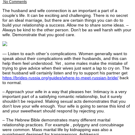
No Comments
The husband and wife connection is an important a part of a
couple’s life. It can be exciting and challenging. There is no secret
for an ideal marriage, but there are certain things you can do to
build your relationship a success. Allow me to share some ideas. –
Always be kind to the other person. Don’t be as well harsh with your
wife. Demonstrate that you good care.
— Listen to each other’s complications. Women generally want to
speak about their complications with their husbands, and this can
help them feel understood. Yet , some males make the mistake of
trying to give advice when their wives just want a lap to cry on. The
best husband will certainly listen and try to support his partner get
https://brides-russia.org/guides/where-to-meet-russian-bride/
back
to normal.
– Approach your wife in a way that pleases her. Intimacy is a very
important part of a satisfying romantic relationship, but it surely
shouldn’t be required. Making sexual acts demonstrates that you
don’t love your wife enough. Your wife is going to sense this kind of
and your sweetheart should respond by rejecting you.
– The Hebrew Bible demonstrates many different marital
relationship practices. For example , polygyny and concubinage
were common. Mass marital life by kidnapping was also a
punishment designed for transgressors. Ashkenazi