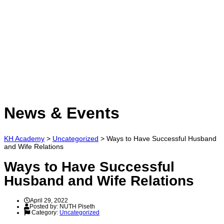
Have a question?
Send enquiry
Message sent
Close
News & Events
KH Academy
>
Uncategorized
>
Ways to Have Successful Husband
and Wife Relations
Ways to Have Successful
Husband and Wife Relations
April 29, 2022
Posted by:
NUTH Piseth
Category:
Uncategorized