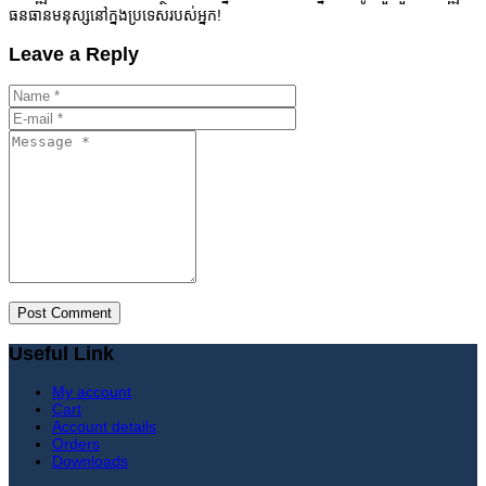
ធនធានមនុស្សនៅក្នងប្រទេសរបស់អ្នក!
Leave a Reply
Useful Link
My account
Cart
Account details
Orders
Downloads