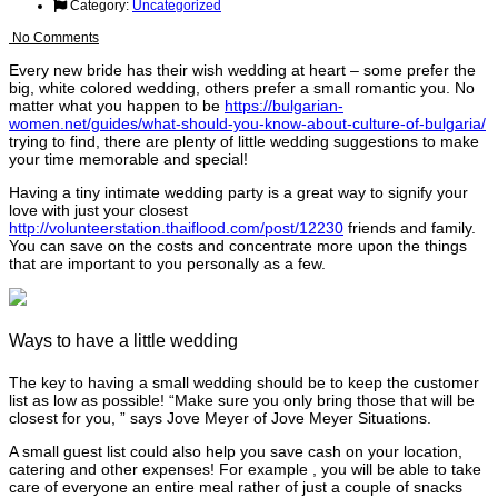
Category:
Uncategorized
No Comments
Every new bride has their wish wedding at heart – some prefer the
big, white colored wedding, others prefer a small romantic you. No
matter what you happen to be
https://bulgarian-
women.net/guides/what-should-you-know-about-culture-of-bulgaria/
trying to find, there are plenty of little wedding suggestions to make
your time memorable and special!
Having a tiny intimate wedding party is a great way to signify your
love with just your closest
http://volunteerstation.thaiflood.com/post/12230
friends and family.
You can save on the costs and concentrate more upon the things
that are important to you personally as a few.
Ways to have a little wedding
The key to having a small wedding should be to keep the customer
list as low as possible! “Make sure you only bring those that will be
closest for you, ” says Jove Meyer of Jove Meyer Situations.
A small guest list could also help you save cash on your location,
catering and other expenses! For example , you will be able to take
care of everyone an entire meal rather of just a couple of snacks