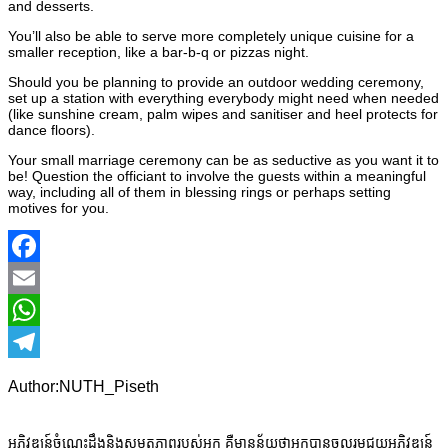
and desserts.
You’ll also be able to serve more completely unique cuisine for a
smaller reception, like a bar-b-q or pizzas night.
Should you be planning to provide an outdoor wedding ceremony,
set up a station with everything everybody might need when needed
(like sunshine cream, palm wipes and sanitiser and heel protects for
dance floors).
Your small marriage ceremony can be as seductive as you want it to
be! Question the officiant to involve the guests within a meaningful
way, including all of them in blessing rings or perhaps setting
motives for you.
Facebook
Email
WhatsApp
Telegram
Author:NUTH_Piseth
អភិវឌ្ឍន៍ចំណេះដឹងនិងសមត្ថភាពរបស់អ្នក គឺមានន័យថាអ្នកបានចូលរួមជួយអភិវឌ្ឍន៍