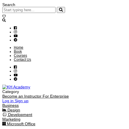
Search
Home
Book
Courses
Contact Us
Category
Become an Instructor
For Enterprise
Log in
Sign up
Business
Design
Development
Marketing
Microsoft Office