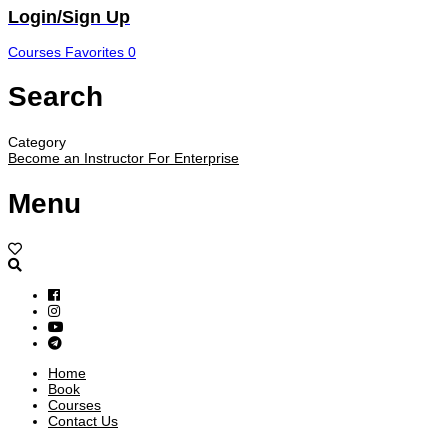
Login/Sign Up
Courses
Favorites
0
Search
Category
Become an Instructor
For Enterprise
Menu
Home
Book
Courses
Contact Us