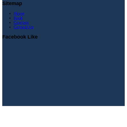
Sitemap
Home
Book
Courses
Contact Us
Facebook Like
Sign In
Continue with
Google