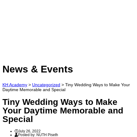
Have a question?
Send enquiry
Message sent
Close
News & Events
KH Academy
>
Uncategorized
>
Tiny Wedding Ways to Make Your
Daytime Memorable and Special
Tiny Wedding Ways to Make
Your Daytime Memorable and
Special
July 26, 2022
Posted by:
NUTH Piseth