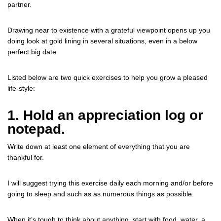
partner.
Drawing near to existence with a grateful viewpoint opens up you
doing look at gold lining in several situations, even in a below
perfect big date.
Listed below are two quick exercises to help you grow a pleased
life-style:
1. Hold an appreciation log or
notepad.
Write down at least one element of everything that you are
thankful for.
I will suggest trying this exercise daily each morning and/or before
going to sleep and such as as numerous things as possible.
When it’s tough to think about anything, start with food, water, a