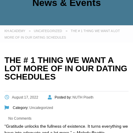
News & Events
KH ACADEMY
>
UNCATEGORIZED
>
THE # 1 THING WE WANT A LOT
MORE OF IN OUR DATING SCHEDULES
THE # 1 THING WE WANT A
LOT MORE OF IN OUR DATING
SCHEDULES
August 17, 2022
Posted by:
NUTH Piseth
Category:
Uncategorized
No Comments
“Gratitude unlocks the fullness of existence. It turns everything we
have into adequate and a lot more.”
~ Melody Beattie