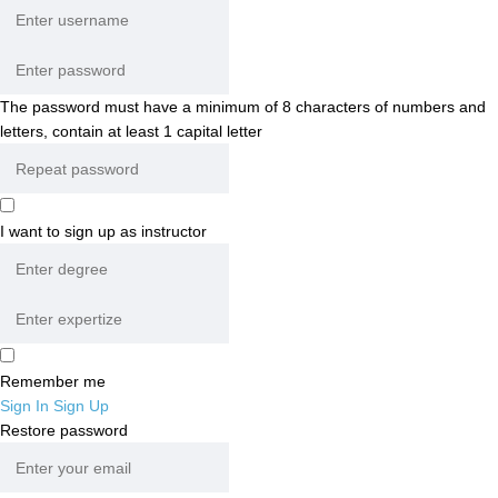
The password must have a minimum of 8 characters of numbers and
letters, contain at least 1 capital letter
I want to sign up as instructor
Remember me
Sign In
Sign Up
Restore password