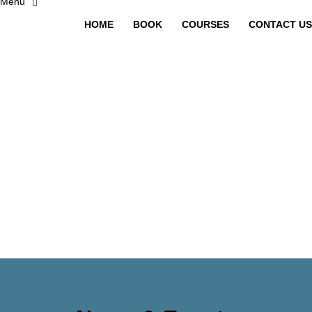
HOME
BOOK
COURSES
CONTACT US
Have a question?
Send enquiry
Message sent
Close