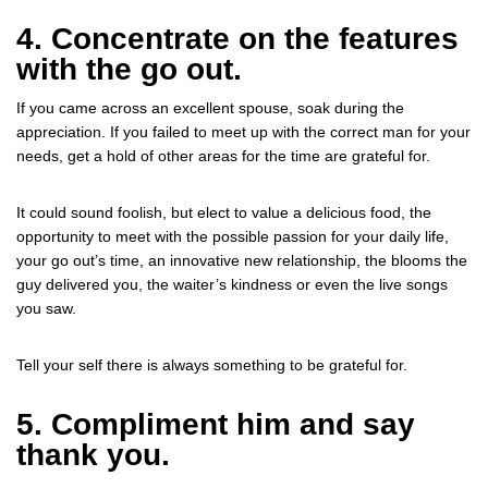
4. Concentrate on the features
with the go out.
If you came across an excellent spouse, soak during the
appreciation. If you failed to meet up with the correct man for your
needs, get a hold of other areas for the time are grateful for.
It could sound foolish, but elect to value a delicious food, the
opportunity to meet with the possible passion for your daily life,
your go out’s time, an innovative new relationship, the blooms the
guy delivered you, the waiter’s kindness or even the live songs
you saw.
Tell your self there is always something to be grateful for.
5. Compliment him and say
thank you.