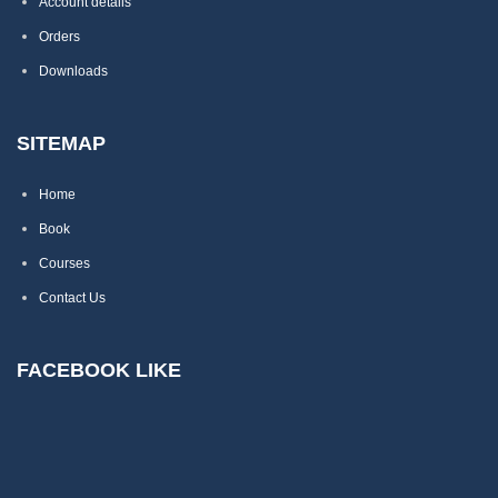
Account details
Orders
Downloads
SITEMAP
Home
Book
Courses
Contact Us
FACEBOOK LIKE