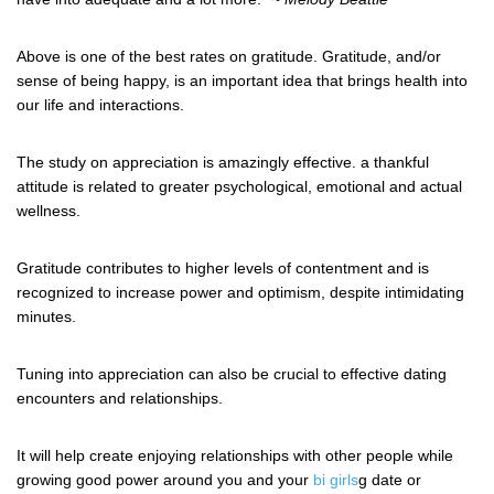
Above is one of the best rates on gratitude. Gratitude, and/or
sense of being happy, is an important idea that brings health into
our life and interactions.
The study on appreciation is amazingly effective. a thankful
attitude is related to greater psychological, emotional and actual
wellness.
Gratitude contributes to higher levels of contentment and is
recognized to increase power and optimism, despite intimidating
minutes.
Tuning into appreciation can also be crucial to effective dating
encounters and relationships.
It will help create enjoying relationships with other people while
growing good power around you and your
bi girls
g date or