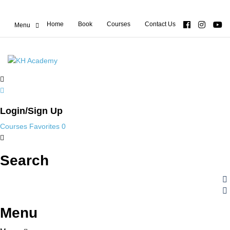
Home
Book
Courses
Contact Us
Login/Sign Up
Courses
Favorites
0
Search
Menu