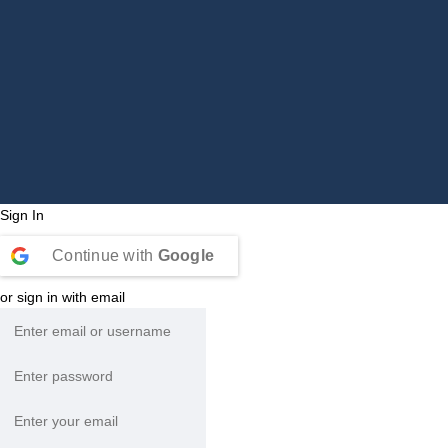
Sign In
Continue with
Google
or sign in with email