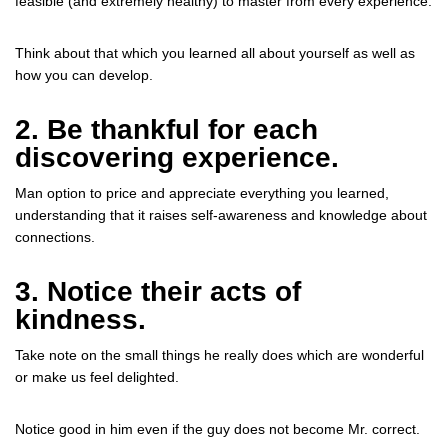
feasible (and extremely healthy) to master from every experience.
Think about that which you learned all about yourself as well as
how you can develop.
2. Be thankful for each
discovering experience.
Man option to price and appreciate everything you learned,
understanding that it raises self-awareness and knowledge about
connections.
3. Notice their acts of
kindness.
Take note on the small things he really does which are wonderful
or make us feel delighted.
Notice good in him even if the guy does not become Mr. correct.