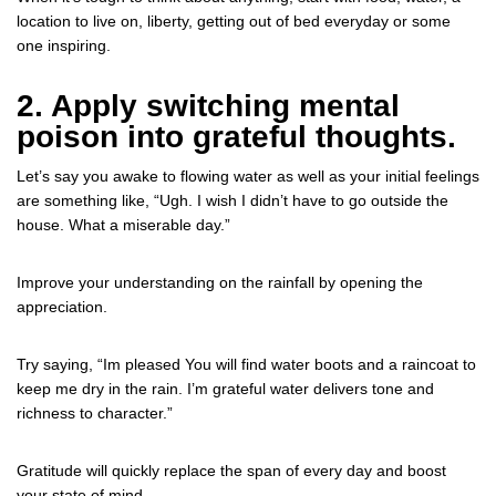
location to live on, liberty, getting out of bed everyday or some
one inspiring.
2. Apply switching mental
poison into grateful thoughts.
Let’s say you awake to flowing water as well as your initial feelings
are something like, “Ugh. I wish I didn’t have to go outside the
house. What a miserable day.”
Improve your understanding on the rainfall by opening the
appreciation.
Try saying, “Im pleased You will find water boots and a raincoat to
keep me dry in the rain. I’m grateful water delivers tone and
richness to character.”
Gratitude will quickly replace the span of every day and boost
your state of mind.