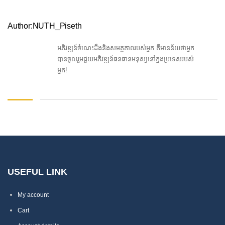
Author:NUTH_Piseth
អភិវឌ្ឍន៍ចំណេះដឹងនិងសមត្ថភាពរបស់អ្នក គឺមានន័យថាអ្នក
បានចូលរួមជួយអភិវឌ្ឍន៍ធនធានមនុស្សនៅក្នងប្រទេសរបស់
អ្នក!
USEFUL LINK
My account
Cart