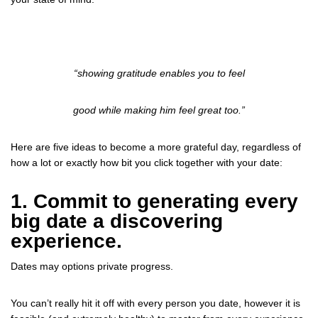
“showing gratitude enables you to feel
good
while making him feel great too.”
Here are five ideas to become a more grateful day, regardless of
how a lot or exactly how bit you click together with your date:
1. Commit to generating every
big date a discovering
experience.
Dates may options private progress.
You can’t really hit it off with every person you date, however it is