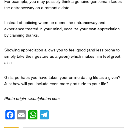
For example, you may possibly think a genuine gentleman keeps
the entranceway on a romantic date.
Instead of noticing when he opens the entranceway and
experience treated in your mind, vocalize your own appreciation
by claiming thanks.
Showing appreciation allows you to feel good (and less prone to
simply take their gesture as a given) which makes him feel great,
also.
Girls, perhaps you have taken your online dating life as a given?
Just how will you include even more gratitude to your life?
Photo origin: visualphotos.com.
Facebook
Email
WhatsApp
Telegram