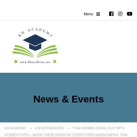
News & Events
KH ACADEMY
>
UNCATEGORIZED
>
THAI WOMEN GOING OUT WITH
STEREOTYPES – AVOID THESE KINDS OF STEROTYPES WHEN DATING THAI