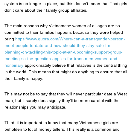
system is no longer in place, but this doesn’t mean that Thai girls
don’t care about their family group affiliates.
The main reasons why Vietnamese women of all ages are so
committed to their families happens because they were helped
bring
https://www.quora.com/Where-can-a-transgender-person-
meet-people-to-date-and-how-should-they-stay-safe-I-m-
planning-on-tackling-this-topic-at-an-upcoming-support-group-
meeting-so-the-question-applies-for-trans-men-women-and-
nonbinary
approximately believe that relatives is the central thing
in the world. This means that might do anything to ensure that all
their family is happy.
This may not be to say that they will never particular date a West
man, but it surely does signify they’ll be more careful with the
relationships you may anticipate.
Third, it is important to know that many Vietnamese girls are
beholden to lot of money tellers. This really is a common and