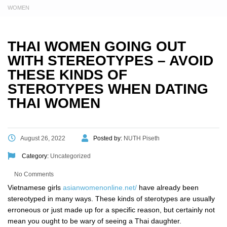
WOMEN
THAI WOMEN GOING OUT
WITH STEREOTYPES – AVOID
THESE KINDS OF
STEROTYPES WHEN DATING
THAI WOMEN
August 26, 2022
Posted by:
NUTH Piseth
Category:
Uncategorized
No Comments
Vietnamese girls
asianwomenonline.net/
have already been
stereotyped in many ways. These kinds of sterotypes are usually
erroneous or just made up for a specific reason, but certainly not
mean you ought to be wary of seeing a Thai daughter.