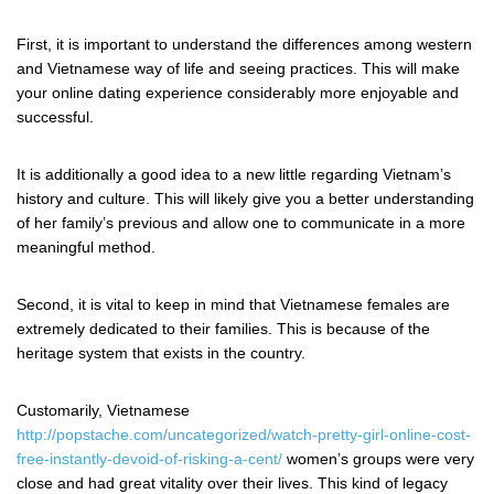
First, it is important to understand the differences among western
and Vietnamese way of life and seeing practices. This will make
your online dating experience considerably more enjoyable and
successful.
It is additionally a good idea to a new little regarding Vietnam’s
history and culture. This will likely give you a better understanding
of her family’s previous and allow one to communicate in a more
meaningful method.
Second, it is vital to keep in mind that Vietnamese females are
extremely dedicated to their families. This is because of the
heritage system that exists in the country.
Customarily, Vietnamese
http://popstache.com/uncategorized/watch-pretty-girl-online-cost-
free-instantly-devoid-of-risking-a-cent/
women’s groups were very
close and had great vitality over their lives. This kind of legacy