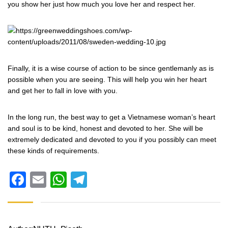
you show her just how much you love her and respect her.
Finally, it is a wise course of action to be since gentlemanly as is
possible when you are seeing. This will help you win her heart
and get her to fall in love with you.
In the long run, the best way to get a Vietnamese woman’s heart
and soul is to be kind, honest and devoted to her. She will be
extremely dedicated and devoted to you if you possibly can meet
these kinds of requirements.
Facebook
Email
WhatsApp
Telegram