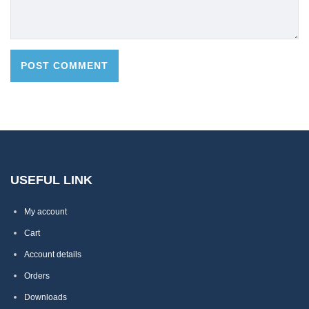
USEFUL LINK
My account
Cart
Account details
Orders
Downloads