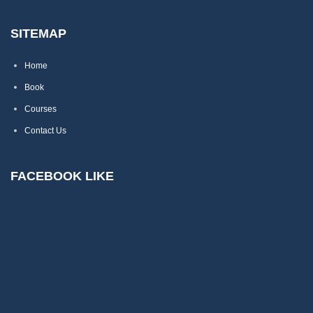
SITEMAP
Home
Book
Courses
Contact Us
FACEBOOK LIKE