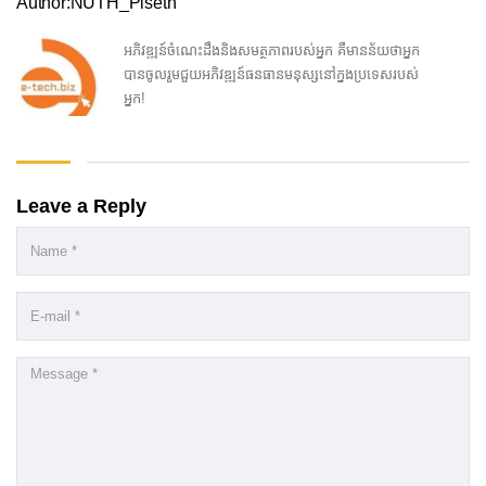
Author:NUTH_Piseth
អភិវឌ្ឍន៍ចំណេះដឹងនិងសមត្ថភាពរបស់អ្នក គឺមានន័យថាអ្នក
បានចូលរួមជួយអភិវឌ្ឍន៍ធនធានមនុស្សនៅក្នងប្រទេសរបស់
អ្នក!
Leave a Reply