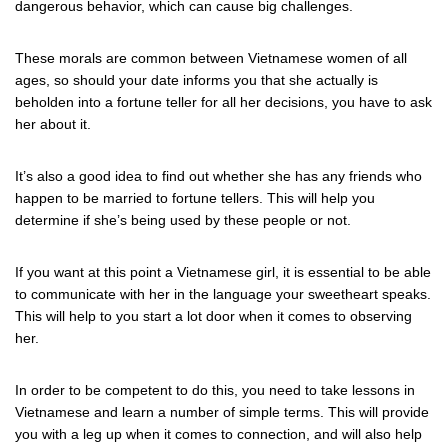
dangerous behavior, which can cause big challenges.
These morals are common between Vietnamese women of all
ages, so should your date informs you that she actually is
beholden into a fortune teller for all her decisions, you have to ask
her about it.
It’s also a good idea to find out whether she has any friends who
happen to be married to fortune tellers. This will help you
determine if she’s being used by these people or not.
If you want at this point a Vietnamese girl, it is essential to be able
to communicate with her in the language your sweetheart speaks.
This will help to you start a lot door when it comes to observing
her.
In order to be competent to do this, you need to take lessons in
Vietnamese and learn a number of simple terms. This will provide
you with a leg up when it comes to connection, and will also help