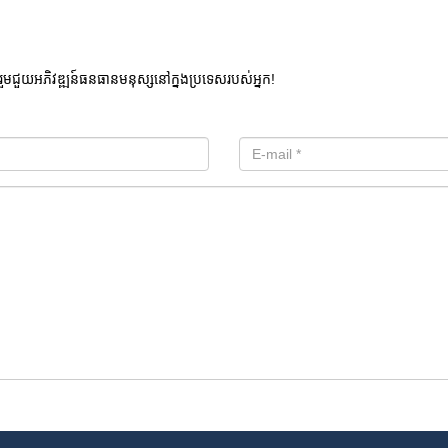
រួមជួយអភិវឌ្ឍន៍ធនធានមនុស្សនៅក្នងប្រទេសរបស់អ្នក!