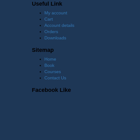
Useful Link
My account
Cart
Account details
Orders
Downloads
Sitemap
Home
Book
Courses
Contact Us
Facebook Like