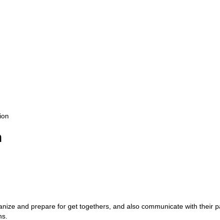
ion
n
anize and prepare for get togethers, and also communicate with their p
ns.