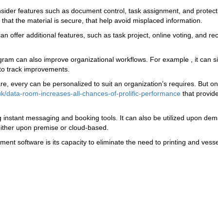
ider features such as document control, task assignment, and protectio
 that the material is secure, that help avoid misplaced information.
offer additional features, such as task project, online voting, and re
am can also improve organizational workflows. For example , it can si
r to track improvements.
, every can be personalized to suit an organization’s requires. But one
k/data-room-increases-all-chances-of-prolific-performance
that provid
g instant messaging and booking tools. It can also be utilized upon de
 either upon premise or cloud-based.
nt software is its capacity to eliminate the need to printing and vesse