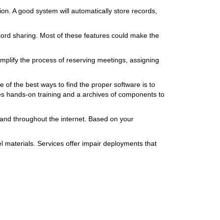
n. A good system will automatically store records,
cord sharing. Most of these features could make the
mplify the process of reserving meetings, assigning
 of the best ways to find the proper software is to
es hands-on training and a archives of components to
mand throughout the internet. Based on your
l materials. Services offer impair deployments that