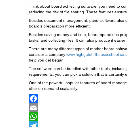
Think about board achieving software, you need to cons
reducing the risk of file sharing. These features ensure
Besides document management, panel software also can 
board’s preparation more efficient.
Besides saving money and time, board operations progr
tasks, and collecting files. It can also produce it easie
There are many different types of mother board software
consider a company
www.highgatehillhouseschool.co.u
help you get began.
The software can be bundled with other tools, includin
requirements, you can pick a solution that is certainly
One of the powerful popular features of board manageme
offer on-demand scalability.
Facebook
Email
WhatsApp