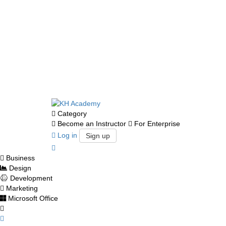
Category
Become an Instructor
For Enterprise
Log in
Sign up
Business
Design
Development
Marketing
Microsoft Office