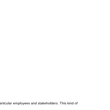
articular employees and stakeholders. This kind of