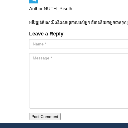
Telegram
Author:NUTH_Piseth
អភិវឌ្ឍន៍ចំណេះដឹងនិងសមត្ថភាពរបស់អ្នក គឺមានន័យថាអ្នកបានចូល
Leave a Reply