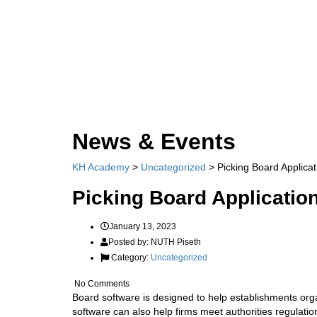
Send enquiry
Message sent
Close
News & Events
KH Academy
>
Uncategorized
>
Picking Board Applicat
Picking Board Applicatio
January 13, 2023
Posted by:
NUTH Piseth
Category:
Uncategorized
No Comments
Board software is designed to help establishments org
software can also help firms meet authorities regulatio