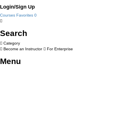
Login/Sign Up
Courses
Favorites
0
Search
Category
Become an Instructor
For Enterprise
Menu
Have a question?