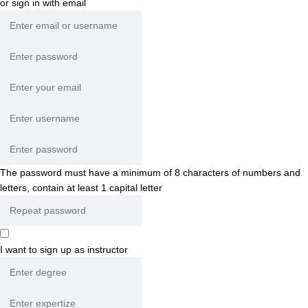
or sign in with email
The password must have a minimum of 8 characters of numbers and
letters, contain at least 1 capital letter
I want to sign up as instructor