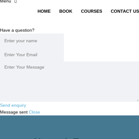
HOME
BOOK
COURSES
CONTACT US
Have a question?
Send enquiry
Message sent
Close