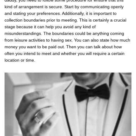
daddy, you need to follow some procedure for ensure that this
kind of arrangement is secure. Start by communicating openly
and stating your preferences. Additionally, it is important to
collection boundaries prior to meeting. This is certainly a crucial
stage because it can help you avoid any kind of
misunderstandings. The boundaries could be anything coming
from leisure activities to having sex. You can also state how much
money you want to be paid out. Then you can talk about how
often you intend to meet and whether you will require a certain
location or time.