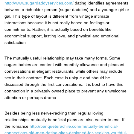
http://www.sugardaddyservices.com/
dating identifies agreements
between a rich older person (sugar daddies) and a younger girl or
gal. This type of layout is different from vintage intimate
interactions because it is not really based on feelings or
commitments. Rather, it is actually based on benefits like
economical support, lasting love, and physical and emotional
satisfaction.
The mutually useful relationship may take many forms. Some
sugars babies are content with monthly allowance and pleasant
conversations in elegant restaurants, while others may include
sex in their contract. Each case is unique and should be
discussed through the first conversations. It is best to have this
connection in a privately owned place to prevent any unwelcome
attention or perhaps drama.
Besides being less nerve-racking than regular loving
relationships, mutually beneficial plans are also easier to end. If
the romance
http://banqueterachile.com/mutually-beneficial-
connections-old-men-dating-sites-designed-for-seeking-youthful-