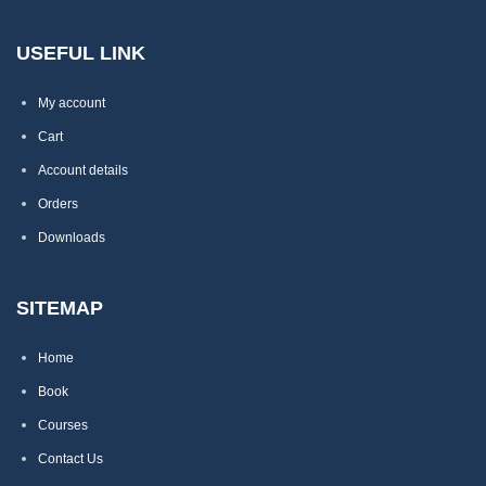
USEFUL LINK
My account
Cart
Account details
Orders
Downloads
SITEMAP
Home
Book
Courses
Contact Us