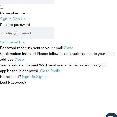
Remember me
Sign In
Sign Up
Restore password
Send reset link
Password reset link sent
to your email
Close
Confirmation link sent
Please follow the instructions sent to your email
address
Close
Your application is sent
We'll send you an email as soon as your
application is approved.
Go to Profile
No account?
Sign Up
Sign In
Lost Password?