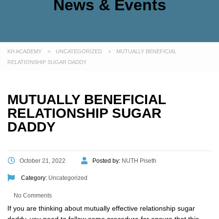
News & Events
KH ACADEMY
>
UNCATEGORIZED
>
MUTUALLY BENEFICIAL
RELATIONSHIP SUGAR DADDY
MUTUALLY BENEFICIAL
RELATIONSHIP SUGAR
DADDY
October 21, 2022
Posted by:
NUTH Piseth
Category:
Uncategorized
No Comments
If you are thinking about mutually effective relationship sugar