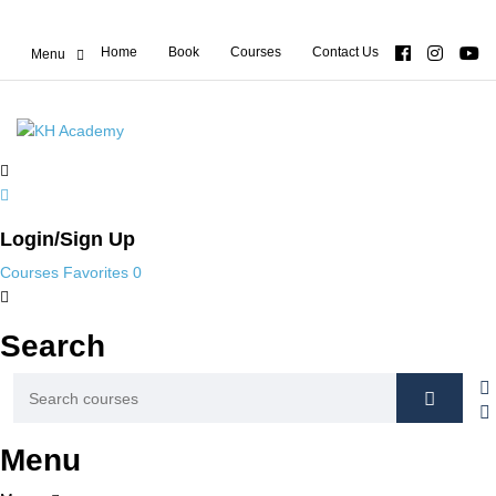
Home
Book
Courses
Contact Us
Login/Sign Up
Courses
Favorites
0
Search
Menu