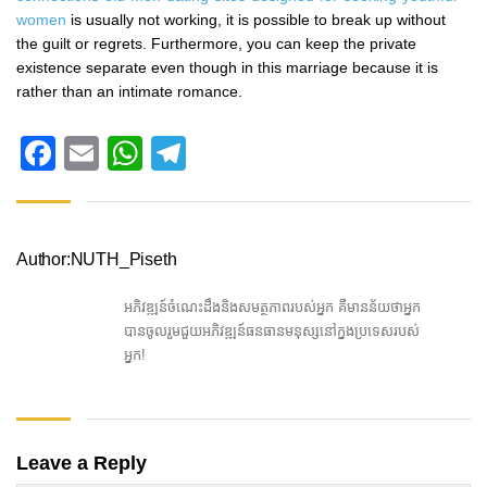
women
is usually not working, it is possible to break up without
the guilt or regrets. Furthermore, you can keep the private
existence separate even though in this marriage because it is
rather than an intimate romance.
Facebook
Email
WhatsApp
Telegram
Author:NUTH_Piseth
អភិវឌ្ឍន៍ចំណេះដឹងនិងសមត្ថភាពរបស់អ្នក គឺមានន័យថាអ្នក
បានចូលរួមជួយអភិវឌ្ឍន៍ធនធានមនុស្សនៅក្នងប្រទេសរបស់
អ្នក!
Leave a Reply