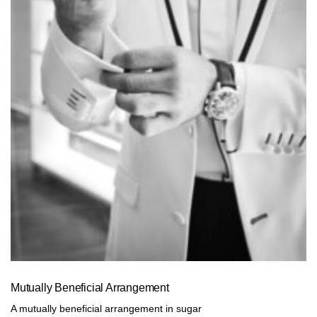
Mutually Beneficial Arrangement
A mutually beneficial arrangement in sugar