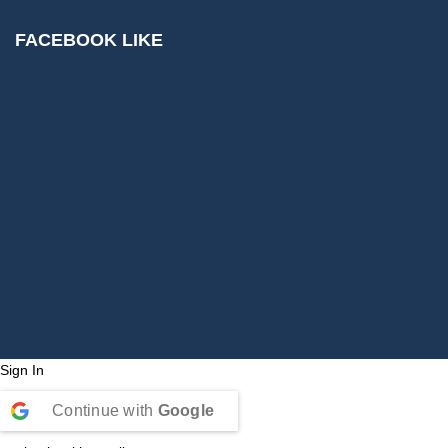
FACEBOOK LIKE
Sign In
Continue with
Google