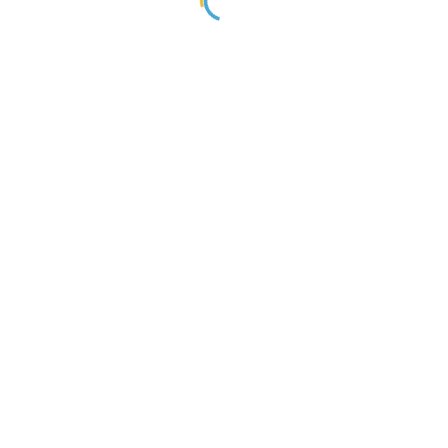
្នកបានចូលរួមជួយអភិវឌ្ឍន៍ធនធានមនុស្សនៅក្នងប្រទេសរបស់អ្នក!