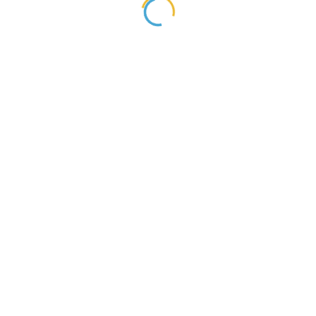
្នកបានចូលរួមជួយអភិវឌ្ឍន៍ធនធានមនុស្សនៅក្នងប្រទេសរបស់អ្នក!