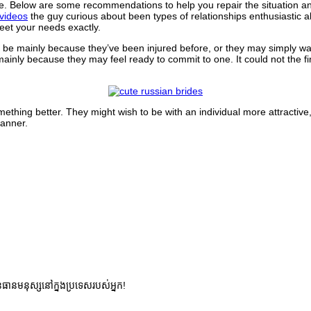
e. Below are some recommendations to help you repair the situation an
videos
the guy curious about been types of relationships enthusiastic 
eet your needs exactly.
 be mainly because they’ve been injured before, or they may simply want
ainly because they may feel ready to commit to one. It could not the fin
hing better. They might wish to be with an individual more attractive,
manner.
នធានមនុស្សនៅក្នងប្រទេសរបស់អ្នក!