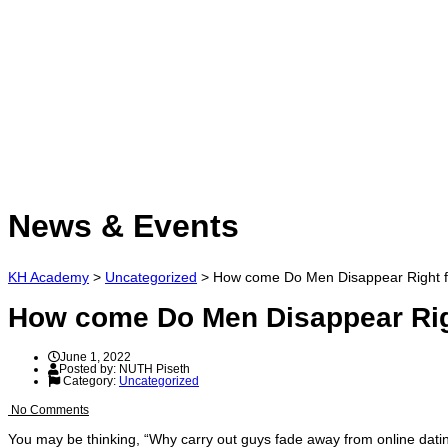
Have a question?
Send enquiry
Message sent
Close
News & Events
KH Academy
>
Uncategorized
>
How come Do Men Disappear Right f
How come Do Men Disappear Rig
June 1, 2022
Posted by:
NUTH Piseth
Category:
Uncategorized
No Comments
You may be thinking, “Why carry out guys fade away from online dating