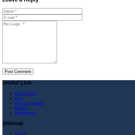
Useful Link
My account
Cart
Account details
Orders
Downloads
Sitemap
Home