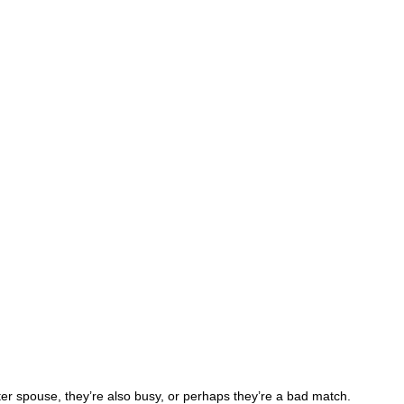
ter spouse, they’re also busy, or perhaps they’re a bad match.