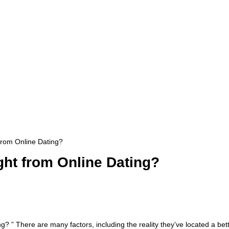
rom Online Dating?
ht from Online Dating?
? ” There are many factors, including the reality they’ve located a bet