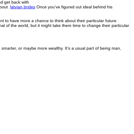
d get back with
about.
latvian brides
Once you’ve figured out ideal behind his
 to have more a chance to think about their particular future.
al of the world, but it might take them time to change their particular
 smarter, or maybe more wealthy. It’s a usual part of being man,