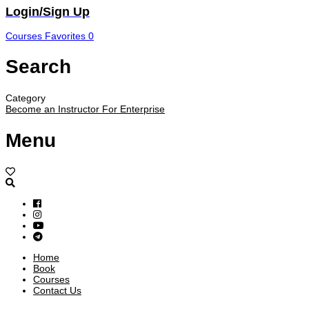
Login/Sign Up
Courses
Favorites
0
Search
Category
Become an Instructor
For Enterprise
Menu
Home
Book
Courses
Contact Us