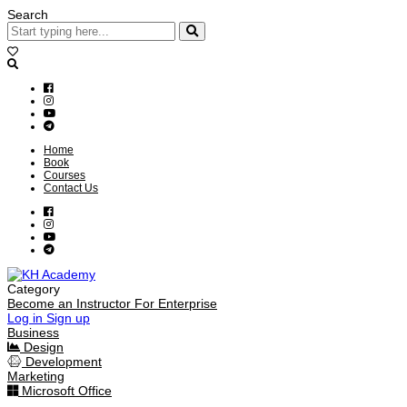
Search
Home
Book
Courses
Contact Us
Category
Become an Instructor
For Enterprise
Log in
Sign up
Business
Design
Development
Marketing
Microsoft Office