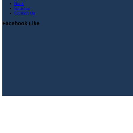
Book
Courses
Contact Us
Facebook Like
Sign In
Continue with
Google
or sign in with email