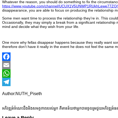
Whatever the reason, you should do something to fix the circumstanc
https://www.youtube.com/channel/UCUX1V5UNWP1RUkhLewe77ZQ/
disappearance, you are able to focus on producing the relationship m
Some men want time to process the relationship they’re in. This could
Occasionally, they may simply a break from a significant relationship m
mind and decide what they wish from your life.
One more why fellas disappear happens because they really want somet
therefore don’t have it really in the event he does not feel the same 
Facebook
Email
WhatsApp
Telegram
Author:NUTH_Piseth
អភិវឌ្ឍន៍ចំណេះដឹងនិងសមត្ថភាពរបស់អ្នក គឺមានន័យថាអ្នកបានចូលរួមជួយអភិវឌ្ឍន៍ធ
Leave a Reply