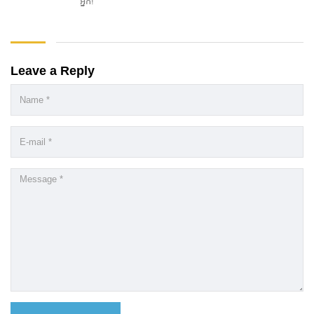
អ្នក!
Leave a Reply