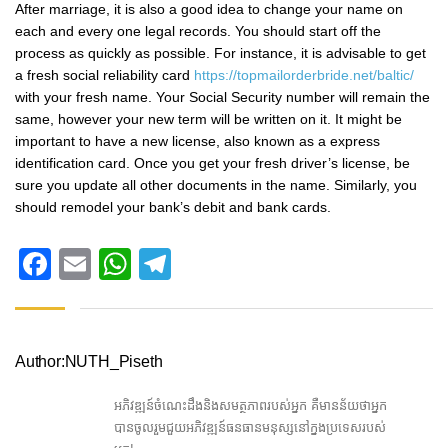
After marriage, it is also a good idea to change your name on
each and every one legal records. You should start off the
process as quickly as possible. For instance, it is advisable to get
a fresh social reliability card
https://topmailorderbride.net/baltic/
with your fresh name. Your Social Security number will remain the
same, however your new term will be written on it. It might be
important to have a new license, also known as a express
identification card. Once you get your fresh driver’s license, be
sure you update all other documents in the name. Similarly, you
should remodel your bank’s debit and bank cards.
Facebook
Email
WhatsApp
Telegram
Author:NUTH_Piseth
អភិវឌ្ឍន៍ចំណេះដឹងនិងសមត្ថភាពរបស់អ្នក គឺមានន័យថាអ្នក
បានចូលរួមជួយអភិវឌ្ឍន៍ធនធានមនុស្សនៅក្នងប្រទេសរបស់