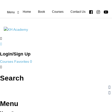
Home
Book
Courses
Contact Us
Login/Sign Up
Courses
Favorites
0
Search
Menu