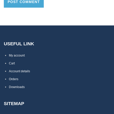
USEFUL LINK
My account
Cart
Account details
Orders
Downloads
SITEMAP