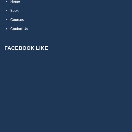
Home
Book
Courses
Contact Us
FACEBOOK LIKE