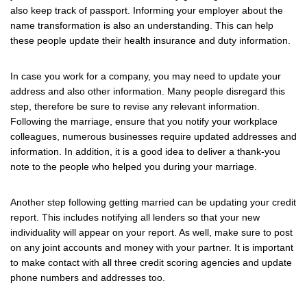
also keep track of passport. Informing your employer about the
name transformation is also an understanding. This can help
these people update their health insurance and duty information.
In case you work for a company, you may need to update your
address and also other information. Many people disregard this
step, therefore be sure to revise any relevant information.
Following the marriage, ensure that you notify your workplace
colleagues, numerous businesses require updated addresses and
information. In addition, it is a good idea to deliver a thank-you
note to the people who helped you during your marriage.
Another step following getting married can be updating your credit
report. This includes notifying all lenders so that your new
individuality will appear on your report. As well, make sure to post
on any joint accounts and money with your partner. It is important
to make contact with all three credit scoring agencies and update
phone numbers and addresses too.