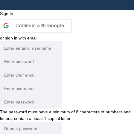
Sign In
Continue with
Google
or sign in with email
The password must have a minimum of 8 characters of numbers and
letters, contain at least 1 capital letter