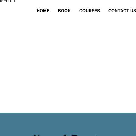
HOME
BOOK
COURSES
CONTACT US
Have a question?
Send enquiry
Message sent
Close