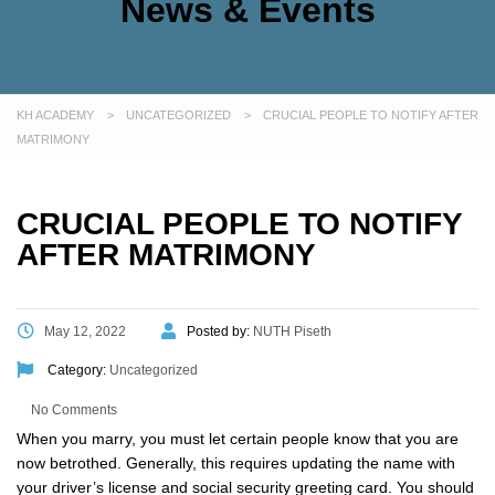
News & Events
KH ACADEMY
>
UNCATEGORIZED
>
CRUCIAL PEOPLE TO NOTIFY AFTER
MATRIMONY
CRUCIAL PEOPLE TO NOTIFY
AFTER MATRIMONY
May 12, 2022
Posted by:
NUTH Piseth
Category:
Uncategorized
No Comments
When you marry, you must let certain people know that you are
now betrothed. Generally, this requires updating the name with
your driver’s license and social security greeting card. You should