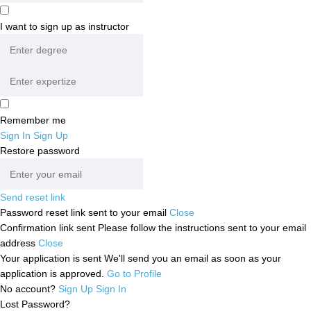
I want to sign up as instructor
Remember me
Sign In
Sign Up
Restore password
Send reset link
Password reset link sent
to your email
Close
Confirmation link sent
Please follow the instructions sent to your email
address
Close
Your application is sent
We'll send you an email as soon as your
application is approved.
Go to Profile
No account?
Sign Up
Sign In
Lost Password?