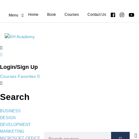
Home
Book
Courses
Contact Us
Login/Sign Up
Courses
Favorites
0
Search
BUSINESS
DESIGN
DEVELOPMENT
MARKETING
MICROSOFT OFFICE