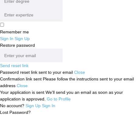
Remember me
Sign In
Sign Up
Restore password
Send reset link
Password reset link sent
to your email
Close
Confirmation link sent
Please follow the instructions sent to your email
address
Close
Your application is sent
We'll send you an email as soon as your
application is approved.
Go to Profile
No account?
Sign Up
Sign In
Lost Password?