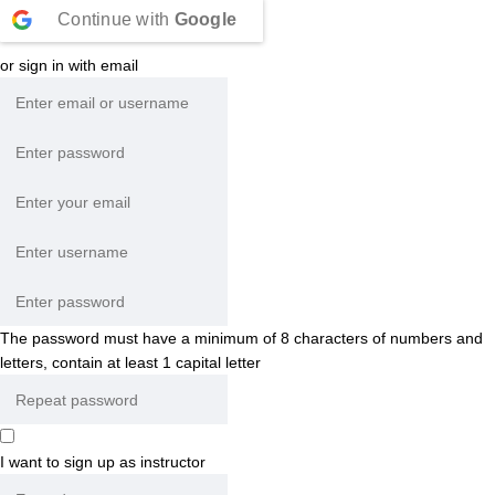
Continue with
Google
or sign in with email
The password must have a minimum of 8 characters of numbers and
letters, contain at least 1 capital letter
I want to sign up as instructor