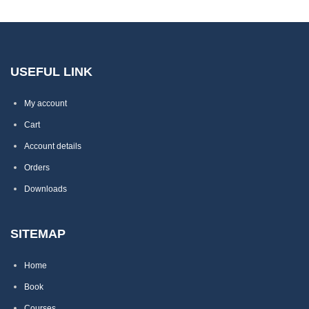
USEFUL LINK
My account
Cart
Account details
Orders
Downloads
SITEMAP
Home
Book
Courses