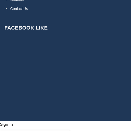
Contact Us
FACEBOOK LIKE
Sign In