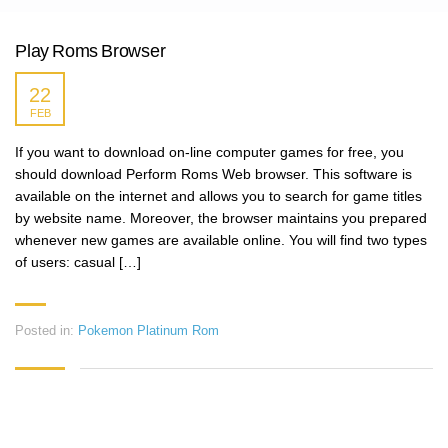
Play Roms Browser
22
FEB
If you want to download on-line computer games for free, you
should download Perform Roms Web browser. This software is
available on the internet and allows you to search for game titles
by website name. Moreover, the browser maintains you prepared
whenever new games are available online. You will find two types
of users: casual […]
Posted in:
Pokemon Platinum Rom