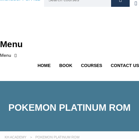
Menu
HOME
BOOK
COURSES
CONTACT US
POKEMON PLATINUM ROM
KH ACADEMY
>
POKEMON PLATINUM ROM