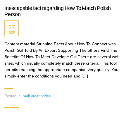
Inescapable fact regarding How To Match Polish
Person
27
SEP
Content material Stunning Facts About How To Connect with
Polish Gal Told By An Expert Supporting The others Find The
Benefits Of How To Meet Develope Girl There are several web
sites, which usually completely match these criteria. This tool
permits reaching the appropriate companion very quickly. You
simply enter the conditions you need and […]
Posted in:
mail order brides