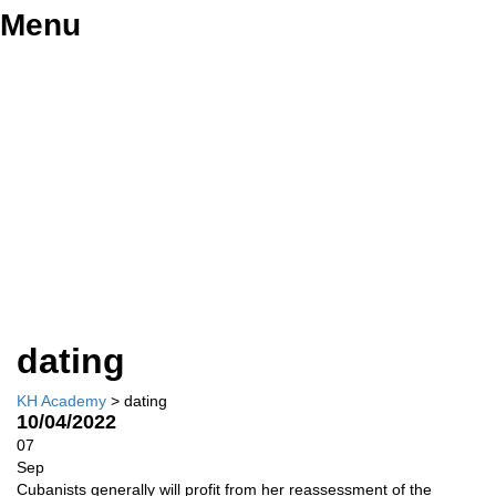
Menu
Have a question?
Send enquiry
Message sent
Close
dating
KH Academy
>
dating
10/04/2022
07
Sep
Cubanists generally will profit from her reassessment of the