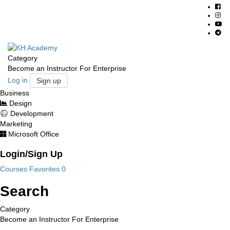
Category
Become an Instructor
For Enterprise
Log in
Sign up
Business
Design
Development
Marketing
Microsoft Office
Login/Sign Up
Courses
Favorites
0
Search
Category
Become an Instructor
For Enterprise