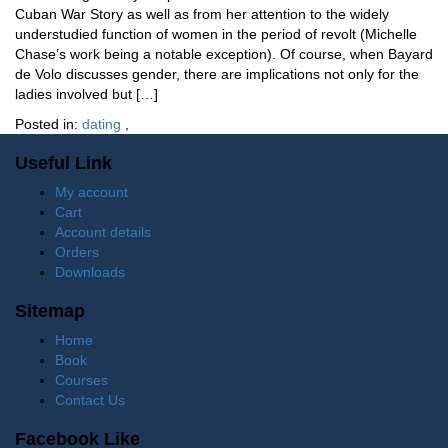
Cuban War Story as well as from her attention to the widely
understudied function of women in the period of revolt (Michelle
Chase’s work being a notable exception). Of course, when Bayard
de Volo discusses gender, there are implications not only for the
ladies involved but […]
Posted in:
dating
,
Useful Link
My account
Cart
Account details
Orders
Downloads
Sitemap
Home
Book
Courses
Contact Us
Facebook Like