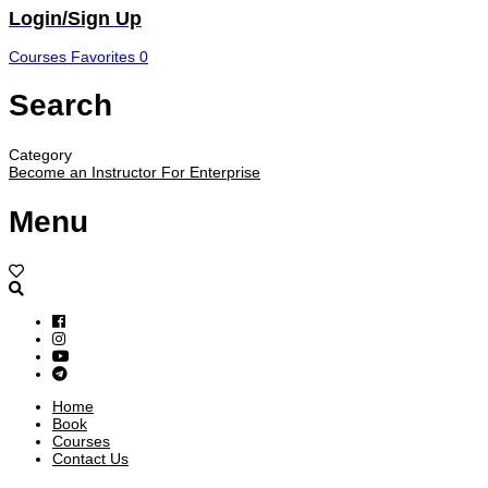
Login/Sign Up
Courses
Favorites
0
Search
Category
Become an Instructor
For Enterprise
Menu
Home
Book
Courses
Contact Us