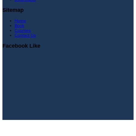
Sitemap
Home
Book
Courses
Contact Us
Facebook Like
Sign In
Continue with
Google