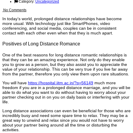
Category:
Uncategorized
No Comments
In today’s world, prolonged distance relationships have become
more usual. With technology just like SmartPhones, video
conferencing, and social media, couples can be in consistent
contact with each other even when that they is much apart.
Positives of Long Distance Romance
One of the best reasons for long distance romantic relationships is
that they can be an amazing experience. Not only do they enable
you to grow as a person, but they also assist you to appreciate the
value of your relationship. This can be very true if you live far away
from the partner, therefore you only view them upon rare situations.
You will have
https://hospital.iitm.ac.in/?p=56149
much more
freedom if you are in a prolonged distance marriage, and you will be
able to do what you want to do without having to worry about your
partner checking out in on you on daily basis or interfering with your
life.
Long distance associations can even be beneficial for those who are
incredibly busy and need some spare time to relax. They may be a
great way to unwind and relax since you would not have to worry
about your partner being around all the time or disturbing the
activities.