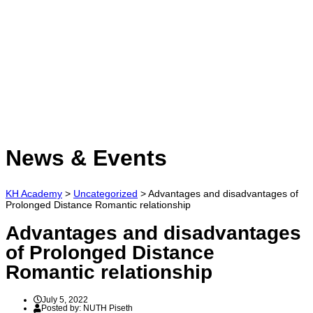
Have a question?
Send enquiry
Message sent
Close
News & Events
KH Academy
>
Uncategorized
>
Advantages and disadvantages of
Prolonged Distance Romantic relationship
Advantages and disadvantages
of Prolonged Distance
Romantic relationship
July 5, 2022
Posted by:
NUTH Piseth