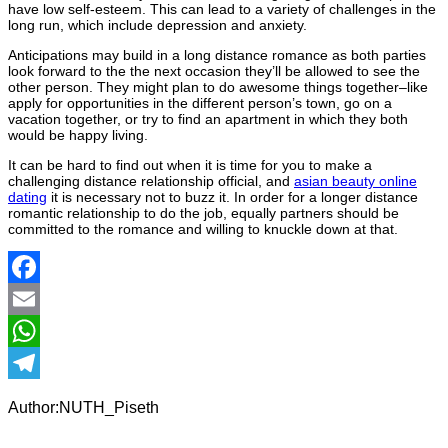
have low self-esteem. This can lead to a variety of challenges in the
long run, which include depression and anxiety.
Anticipations may build in a long distance romance as both parties
look forward to the the next occasion they’ll be allowed to see the
other person. They might plan to do awesome things together–like
apply for opportunities in the different person’s town, go on a
vacation together, or try to find an apartment in which they both
would be happy living.
It can be hard to find out when it is time for you to make a
challenging distance relationship official, and
asian beauty online
dating
it is necessary not to buzz it. In order for a longer distance
romantic relationship to do the job, equally partners should be
committed to the romance and willing to knuckle down at that.
Facebook
Email
WhatsApp
Telegram
Author:NUTH_Piseth