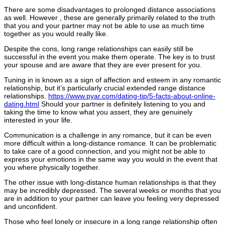
There are some disadvantages to prolonged distance associations
as well. However , these are generally primarily related to the truth
that you and your partner may not be able to use as much time
together as you would really like.
Despite the cons, long range relationships can easily still be
successful in the event you make them operate. The key is to trust
your spouse and are aware that they are ever present for you.
Tuning in is known as a sign of affection and esteem in any romantic
relationship, but it’s particularly crucial extended range distance
relationships.
https://www.pyar.com/dating-tip/5-facts-about-online-
dating.html
Should your partner is definitely listening to you and
taking the time to know what you assert, they are genuinely
interested in your life.
Communication is a challenge in any romance, but it can be even
more difficult within a long-distance romance. It can be problematic
to take care of a good connection, and you might not be able to
express your emotions in the same way you would in the event that
you where physically together.
The other issue with long-distance human relationships is that they
may be incredibly depressed. The several weeks or months that you
are in addition to your partner can leave you feeling very depressed
and unconfident.
Those who feel lonely or insecure in a long range relationship often