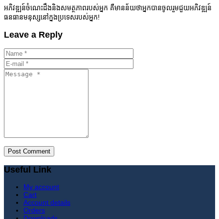
អភិវឌ្ឍន៍ចំណេះដឹងនិងសមត្ថភាពរបស់អ្នក គឺមានន័យថាអ្នកបានចូលរួមជួយអភិវឌ្ឍន៍
ធនធានមនុស្សនៅក្នងប្រទេសរបស់អ្នក!
Leave a Reply
Useful Link
My account
Cart
Account details
Orders
Downloads