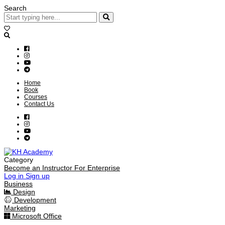
Search
Home
Book
Courses
Contact Us
Category
Become an Instructor
For Enterprise
Log in
Sign up
Business
Design
Development
Marketing
Microsoft Office