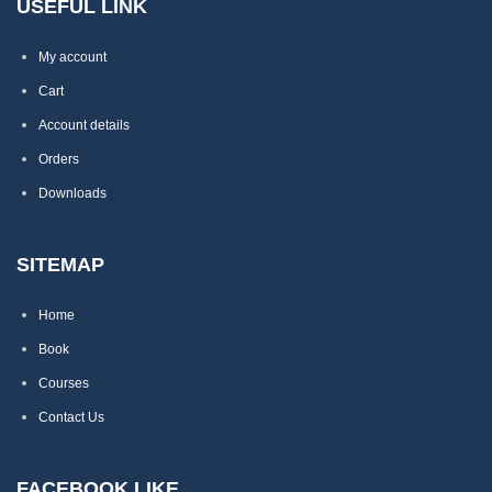
USEFUL LINK
My account
Cart
Account details
Orders
Downloads
SITEMAP
Home
Book
Courses
Contact Us
FACEBOOK LIKE