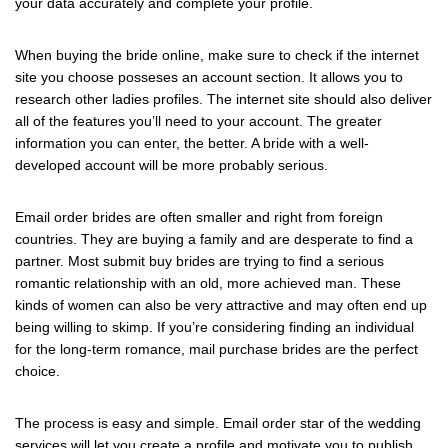
your data accurately and complete your profile.
When buying the bride online, make sure to check if the internet
site you choose posseses an account section. It allows you to
research other ladies profiles. The internet site should also deliver
all of the features you’ll need to your account. The greater
information you can enter, the better. A bride with a well-
developed account will be more probably serious.
Email order brides are often smaller and right from foreign
countries. They are buying a family and are desperate to find a
partner. Most submit buy brides are trying to find a serious
romantic relationship with an old, more achieved man. These
kinds of women can also be very attractive and may often end up
being willing to skimp. If you’re considering finding an individual
for the long-term romance, mail purchase brides are the perfect
choice.
The process is easy and simple. Email order star of the wedding
services will let you create a profile and motivate you to publish