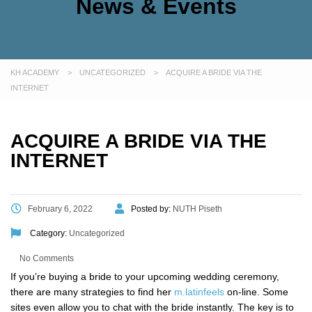
News & Events
KH ACADEMY
>
UNCATEGORIZED
>
ACQUIRE A BRIDE VIA THE
INTERNET
ACQUIRE A BRIDE VIA THE
INTERNET
February 6, 2022
Posted by:
NUTH Piseth
Category:
Uncategorized
No Comments
If you’re buying a bride to your upcoming wedding ceremony,
there are many strategies to find her
m.latinfeels
on-line. Some
sites even allow you to chat with the bride instantly. The key is to