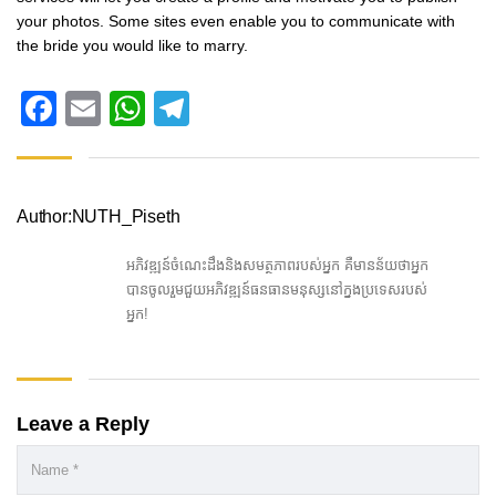
your photos. Some sites even enable you to communicate with
the bride you would like to marry.
Facebook
Email
WhatsApp
Telegram
Author:NUTH_Piseth
អភិវឌ្ឍន៍ចំណេះដឹងនិងសមត្ថភាពរបស់អ្នក គឺមានន័យថាអ្នក
បានចូលរួមជួយអភិវឌ្ឍន៍ធនធានមនុស្សនៅក្នងប្រទេសរបស់
អ្នក!
Leave a Reply