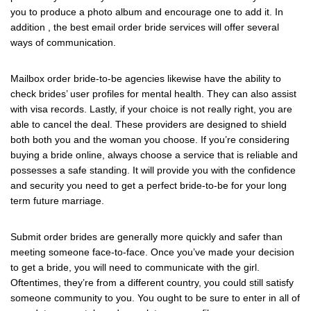
you to produce a photo album and encourage one to add it. In
addition , the best email order bride services will offer several
ways of communication.
Mailbox order bride-to-be agencies likewise have the ability to
check brides’ user profiles for mental health. They can also assist
with visa records. Lastly, if your choice is not really right, you are
able to cancel the deal. These providers are designed to shield
both both you and the woman you choose. If you’re considering
buying a bride online, always choose a service that is reliable and
possesses a safe standing. It will provide you with the confidence
and security you need to get a perfect bride-to-be for your long
term future marriage.
Submit order brides are generally more quickly and safer than
meeting someone face-to-face. Once you’ve made your decision
to get a bride, you will need to communicate with the girl.
Oftentimes, they’re from a different country, you could still satisfy
someone community to you. You ought to be sure to enter in all of