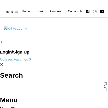
Home
Book
Courses
Contact Us
Login/Sign Up
Courses
Favorites
0
Search
Menu