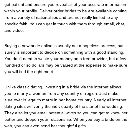
get patient and ensure you reveal all of your accurate information
within your profile. Deliver order brides to be are available coming
from a variety of nationalities and are not really limited to any
specific faith. You can get in touch with them through email, chat,
and video.
Buying a new bride online is usually not a hopeless process, but it
surely is important to decide on something with a good standing.
You don’t need to waste your money on a free provider, but a few
hundred or so dollars may be valued at the expense to make sure
you will find the right meet.
Unlike classic dating, investing in a bride via the internet allows
you to marry a woman from any country or region. Just make
sure over is legal to marry in her home country. Nearly all internet
dating sites will verify the individuality of the star of the wedding.
They also let you email potential wives so you can get to know her
better and deepen your relationship. When you buy a bride on the
web, you can even send her thoughtful gifts.