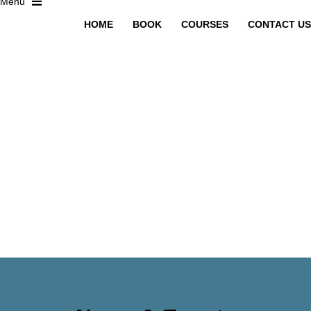
HOME
BOOK
COURSES
CONTACT US
Have a question?
Send enquiry
Message sent
Close