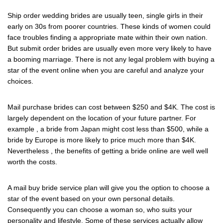
Ship order wedding brides are usually teen, single girls in their
early on 30s from poorer countries. These kinds of women could
face troubles finding a appropriate mate within their own nation.
But submit order brides are usually even more very likely to have
a booming marriage. There is not any legal problem with buying a
star of the event online when you are careful and analyze your
choices.
Mail purchase brides can cost between $250 and $4K. The cost is
largely dependent on the location of your future partner. For
example , a bride from Japan might cost less than $500, while a
bride by Europe is more likely to price much more than $4K.
Nevertheless , the benefits of getting a bride online are well well
worth the costs.
A mail buy bride service plan will give you the option to choose a
star of the event based on your own personal details.
Consequently you can choose a woman so, who suits your
personality and lifestyle. Some of these services actually allow