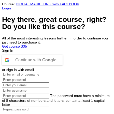
Course:
DIGITAL MARKETING with FACEBOOK
Login
Hey there, great course, right?
Do you like this course?
All of the most interesting lessons further. In order to continue you
just need to purchase it.
Get course
$35
Sign In
Continue with
Google
or sign in with email
The password must have a minimum
of 8 characters of numbers and letters, contain at least 1 capital
letter