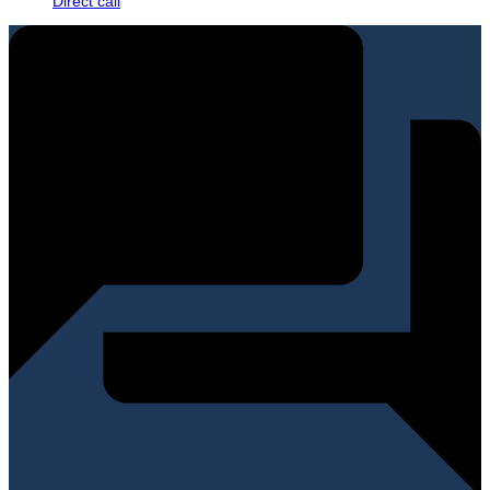
Direct call