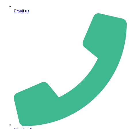
Email us