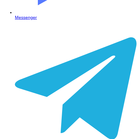
Messenger