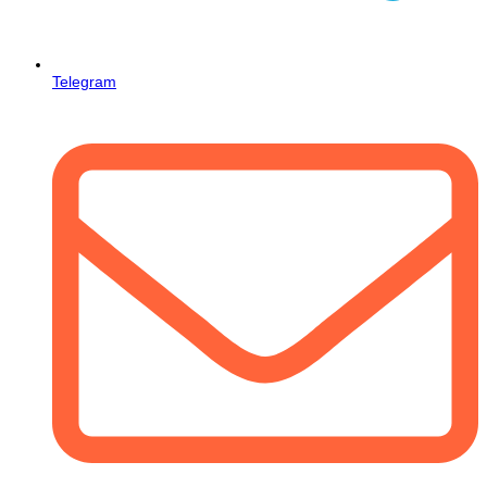
Telegram