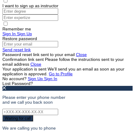
I want to sign up as instructor
Remember me
Sign In
Sign Up
Restore password
Send reset link
Password reset link sent
to your email
Close
Confirmation link sent
Please follow the instructions sent to your
email address
Close
Your application is sent
We'll send you an email as soon as your
application is approved.
Go to Profile
No account?
Sign Up
Sign In
Lost Password?
Please enter your phone number
and we call you back soon
Waiting for call
We are calling you to phone