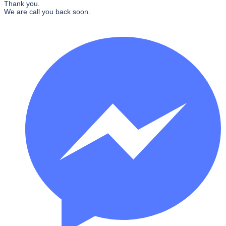
Thank you.
We are call you back soon.