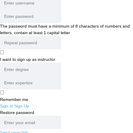
The password must have a minimum of 8 characters of numbers and
letters, contain at least 1 capital letter
I want to sign up as instructor
Remember me
Sign In
Sign Up
Restore password
Send reset link