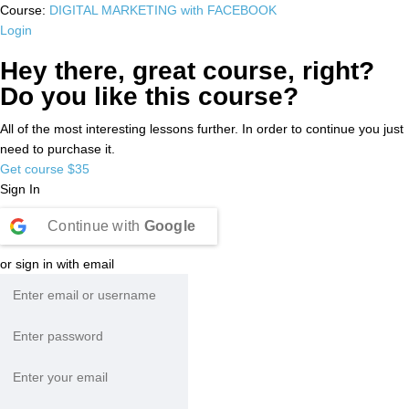
Course:
DIGITAL MARKETING with FACEBOOK
Login
Hey there, great course, right?
Do you like this course?
All of the most interesting lessons further. In order to continue you just
need to purchase it.
Get course
$35
Sign In
Continue with
Google
or sign in with email