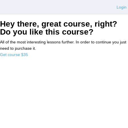
Login
Hey there, great course, right?
Do you like this course?
All of the most interesting lessons further. In order to continue you just
need to purchase it.
Get course
$35