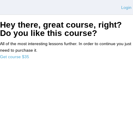
Login
Hey there, great course, right?
Do you like this course?
All of the most interesting lessons further. In order to continue you just
need to purchase it.
Get course
$35