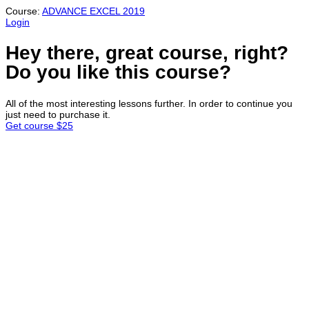
Course:
ADVANCE EXCEL 2019
Login
Hey there, great course, right?
Do you like this course?
All of the most interesting lessons further. In order to continue you
just need to purchase it.
Get course
$25
Sign In
Continue with
Google
or sign in with email
The password must have a minimum
of 8 characters of numbers and letters, contain at least 1 capital
letter