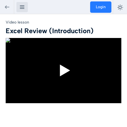
Login
Video lesson
Excel Review (Introduction)