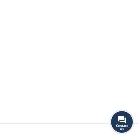
Contact
us