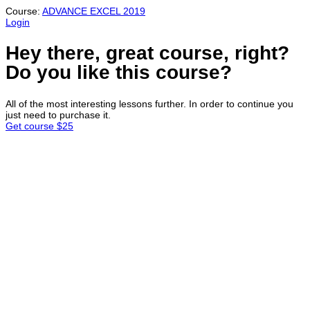
Course:
ADVANCE EXCEL 2019
Login
Hey there, great course, right?
Do you like this course?
All of the most interesting lessons further. In order to continue you
just need to purchase it.
Get course
$25
Sign In
Continue with
Google
or sign in with email
The password must have a minimum
of 8 characters of numbers and letters, contain at least 1 capital
letter