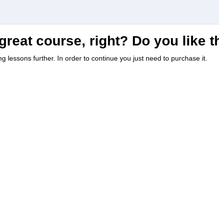
great course, right? Do you like 
ing lessons further. In order to continue you just need to purchase it.