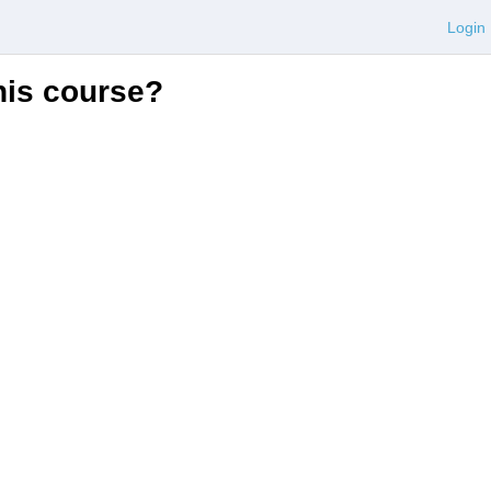
Login
this course?