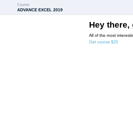
Course:
ADVANCE EXCEL 2019
Hey there, 
All of the most interest
Get course
$25