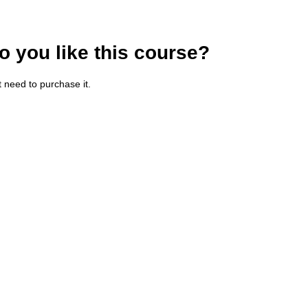
o you like this course?
t need to purchase it.
haracters of numbers and letters, contain at least 1 capital letter