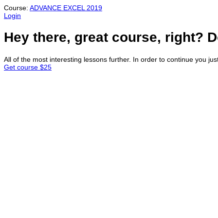
Course:
ADVANCE EXCEL 2019
Login
Hey there, great course, right? D
All of the most interesting lessons further. In order to continue you jus
Get course
$25
Sign In
Continue with
Google
or sign in with email
The password must have a minimum of 8 c
I want to sign up as instructor