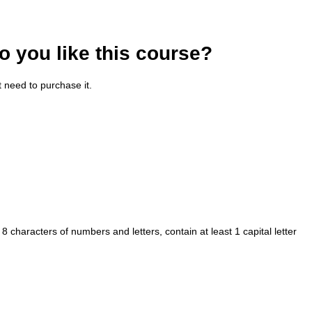
o you like this course?
t need to purchase it.
haracters of numbers and letters, contain at least 1 capital letter