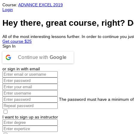
Course:
ADVANCE EXCEL 2019
Login
Hey there, great course, right? D
All of the most interesting lessons further. In order to continue you jus
Get course
$25
Sign In
Continue with
Google
or sign in with email
The password must have a minimum of 8 c
I want to sign up as instructor