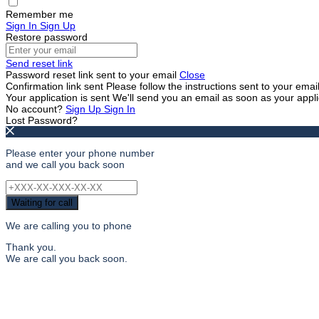
Remember me
Sign In
Sign Up
Restore password
Send reset link
Password reset link sent
to your email
Close
Confirmation link sent
Please follow the instructions sent to your ema
Your application is sent
We'll send you an email as soon as your appl
No account?
Sign Up
Sign In
Lost Password?
Please enter your phone number
and we call you back soon
Waiting for call
We are calling you to phone
Thank you.
We are call you back soon.