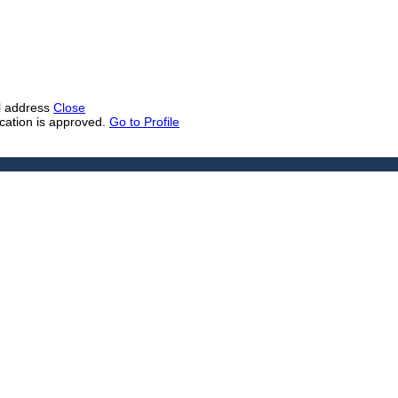
il address
Close
ication is approved.
Go to Profile